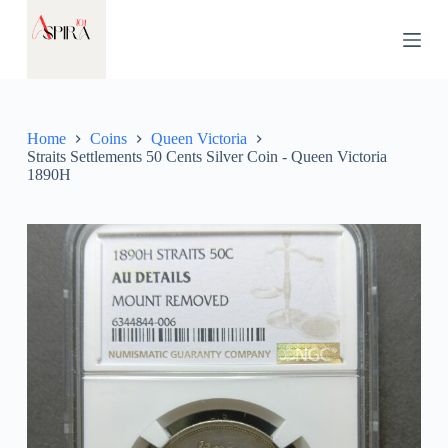
S
k
i
p
t
o
c
Home
Coins
Queen Victoria
o
Straits Settlements 50 Cents Silver Coin - Queen Victoria
n
1890H
t
e
n
t