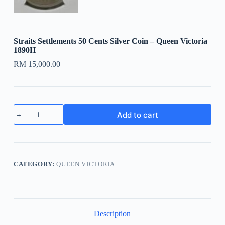
Straits Settlements 50 Cents Silver Coin – Queen Victoria
1890H
RM
15,000.00
Straits
Add to cart
Settlements
50
Cents
Silver
Coin
-
CATEGORY:
QUEEN VICTORIA
Queen
Victoria
1890H
quantity
Description